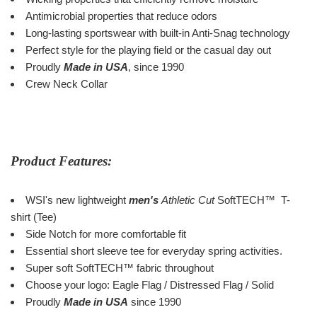
Antimicrobial properties that reduce odors
Long-lasting sportswear with built-in Anti-Snag technology
Perfect style for the playing field or the casual day out
Proudly
Made in USA
, since 1990
Crew Neck Collar
Product Features:
WSI's new lightweight
men's
Athletic Cut
SoftTECH
™
T-
shirt (Tee)
Side Notch for more comfortable fit
Essential short sleeve tee for everyday spring activities.
Super soft SoftTECH
™
fabric throughout
Choose your logo: Eagle Flag / Distressed Flag / Solid
Proudly
Made in USA
since 1990