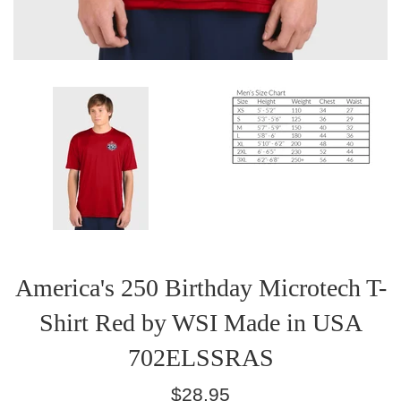
America's 250 Birthday Microtech T-
Shirt Red by WSI Made in USA
702ELSSRAS
Regular
$28.95