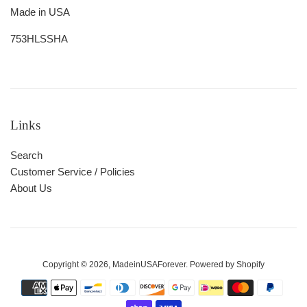
Made in USA
753HLSSHA
Links
Search
Customer Service / Policies
About Us
Copyright © 2026,
MadeinUSAForever
.
Powered by Shopify
Payment
icons