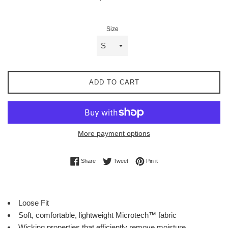
price
Size
ADD TO CART
More payment options
Share on Facebook
Tweet on Twitter
Pin on Pinterest
Share
Tweet
Pin it
Loose Fit
Soft, comfortable, lightweight
Microtech™ fabric
Wicking properties that efficiently remove moisture