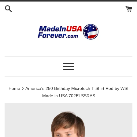
Skip
to
content
Menu
›
Home
America's 250 Birthday Microtech T-Shirt Red by WSI
Made in USA 702ELSSRAS