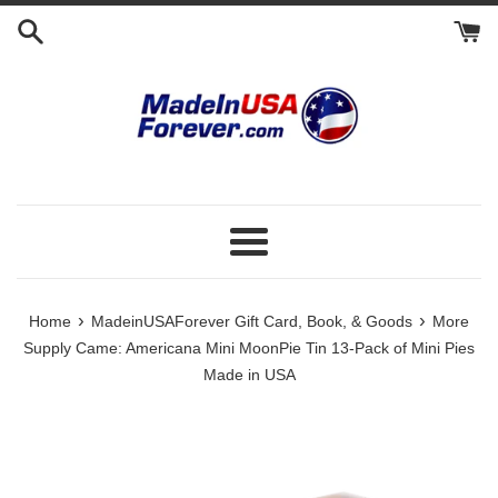
Skip
to
content
Menu
›
›
Home
MadeinUSAForever Gift Card, Book, & Goods
More
Supply Came: Americana Mini MoonPie Tin 13-Pack of Mini Pies
Made in USA