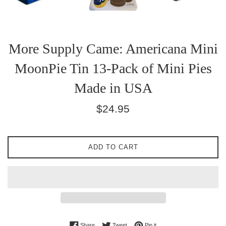
More Supply Came: Americana Mini
MoonPie Tin 13-Pack of Mini Pies
Made in USA
Regular
$24.95
price
ADD TO CART
Share on Facebook
Tweet on Twitter
Pin on Pinterest
Share
Tweet
Pin it