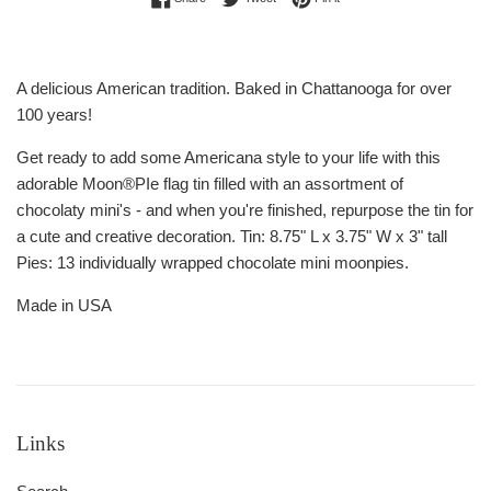
A delicious American tradition. Baked in Chattanooga for over
100 years!
Get ready to add some Americana style to your life with this
adorable Moon®PIe flag tin filled with an assortment of
chocolaty mini's - and when you're finished, repurpose the tin for
a cute and creative decoration. Tin: 8.75" L x 3.75" W x 3" tall
Pies: 13 individually wrapped chocolate mini moonpies.
Made in USA
Links